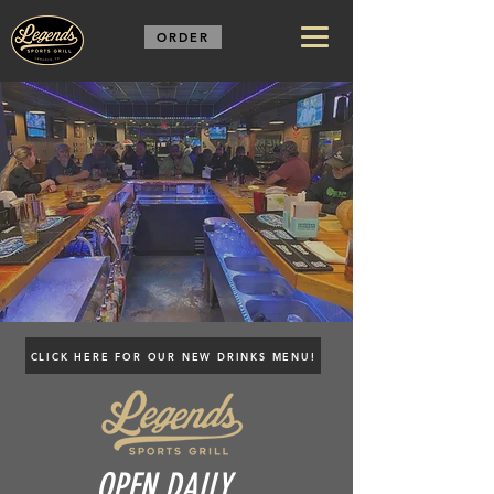
ORDER
CLICK HERE FOR OUR NEW DRINKS MENU!
OPEN DAILY