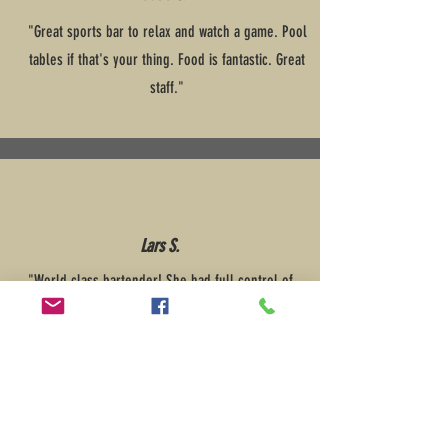
"Great sports bar to relax and watch a game. Pool
tables if that's your thing. Food is fantastic. Great
staff."
Lars S.
"World class bartender! She had full control of
everything. We had a great night and plan to
come back again soon."