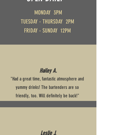
MONDAY 3PM
TUESDAY - THURSDAY 2PM
FRIDAY - SUNDAY 12PM
Hailey A.
"Had a great time, fantastic atmosphere and
yummy drinks! The bartenders are so
friendly, too. Will definitely be back!"
Leslie J.